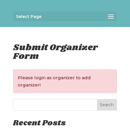
Select Page
Submit Organizer
Form
Please login as organizer to add
organizer!
Search
Recent Posts