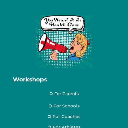
Workshops
➲
For Parents
➲
For Schools
➲
For Coaches
➲
For Athletes