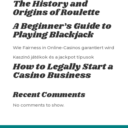
The History and
Origins of Roulette
A Beginner’s Guide to
Playing Blackjack
Wie Fairness in Online-Casinos garantiert wird
Kaszinó játékok és a jackpot típusok
How to Legally Start a
Casino Business
Recent Comments
No comments to show.