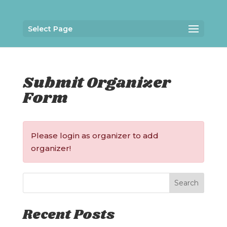
Select Page
Submit Organizer
Form
Please login as organizer to add
organizer!
Search
Recent Posts