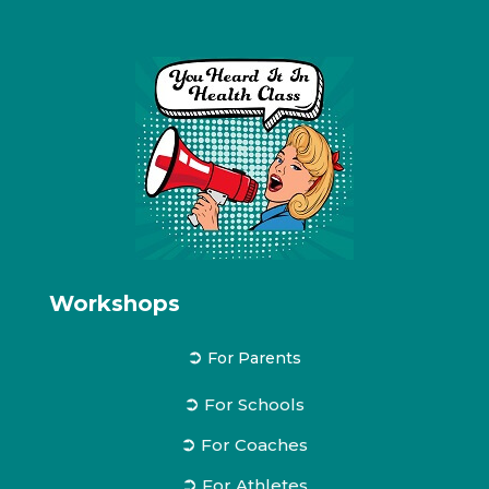
Workshops
➲
For Parents
➲
For Schools
➲
For Coaches
➲
For Athletes