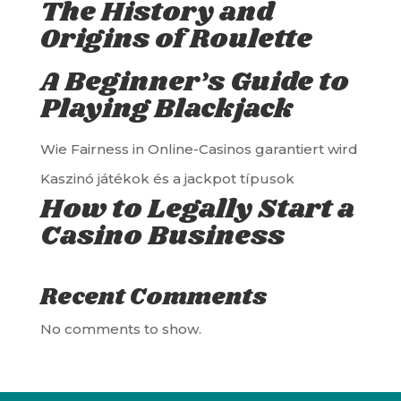
The History and
Origins of Roulette
A Beginner’s Guide to
Playing Blackjack
Wie Fairness in Online-Casinos garantiert wird
Kaszinó játékok és a jackpot típusok
How to Legally Start a
Casino Business
Recent Comments
No comments to show.