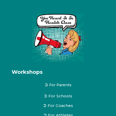
Workshops
➲
For Parents
➲
For Schools
➲
For Coaches
➲
For Athletes