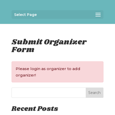
Select Page
Submit Organizer
Form
Please login as organizer to add
organizer!
Search
Recent Posts