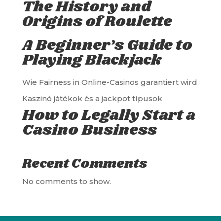
The History and
Origins of Roulette
A Beginner’s Guide to
Playing Blackjack
Wie Fairness in Online-Casinos garantiert wird
Kaszinó játékok és a jackpot típusok
How to Legally Start a
Casino Business
Recent Comments
No comments to show.