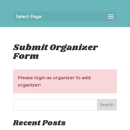
Select Page
Submit Organizer
Form
Please login as organizer to add
organizer!
Search
Recent Posts