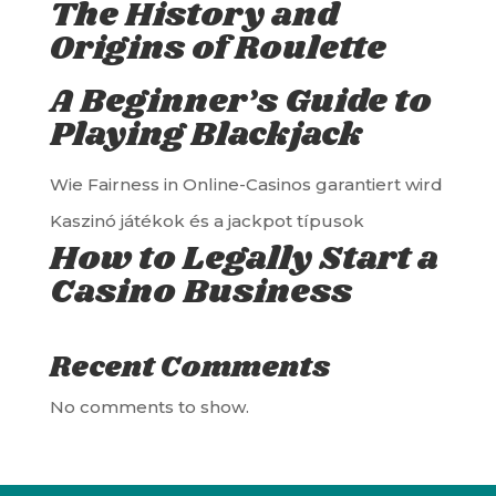
The History and
Origins of Roulette
A Beginner’s Guide to
Playing Blackjack
Wie Fairness in Online-Casinos garantiert wird
Kaszinó játékok és a jackpot típusok
How to Legally Start a
Casino Business
Recent Comments
No comments to show.