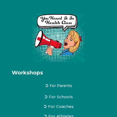
Workshops
➲
For Parents
➲
For Schools
➲
For Coaches
➲
For Athletes