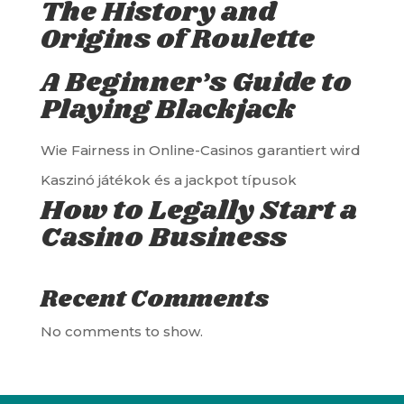
The History and
Origins of Roulette
A Beginner’s Guide to
Playing Blackjack
Wie Fairness in Online-Casinos garantiert wird
Kaszinó játékok és a jackpot típusok
How to Legally Start a
Casino Business
Recent Comments
No comments to show.