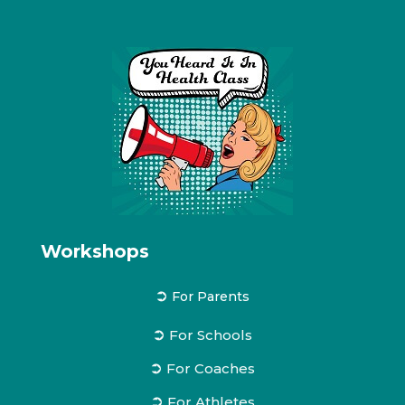
Workshops
➲
For Parents
➲
For Schools
➲
For Coaches
➲
For Athletes