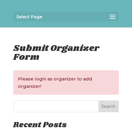
Select Page
Submit Organizer
Form
Please login as organizer to add
organizer!
Search
Recent Posts