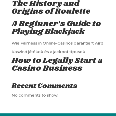
The History and
Origins of Roulette
A Beginner’s Guide to
Playing Blackjack
Wie Fairness in Online-Casinos garantiert wird
Kaszinó játékok és a jackpot típusok
How to Legally Start a
Casino Business
Recent Comments
No comments to show.