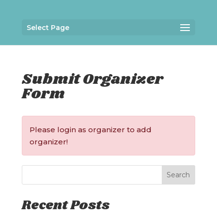
Select Page
Submit Organizer
Form
Please login as organizer to add
organizer!
Search
Recent Posts