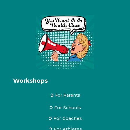
Workshops
➲
For Parents
➲
For Schools
➲
For Coaches
➲
For Athletes