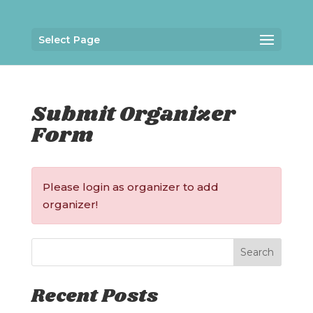
Select Page
Submit Organizer
Form
Please login as organizer to add
organizer!
Search
Recent Posts