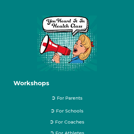
Workshops
➲
For Parents
➲
For Schools
➲
For Coaches
➲
For Athletes