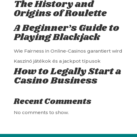
The History and
Origins of Roulette
A Beginner’s Guide to
Playing Blackjack
Wie Fairness in Online-Casinos garantiert wird
Kaszinó játékok és a jackpot típusok
How to Legally Start a
Casino Business
Recent Comments
No comments to show.