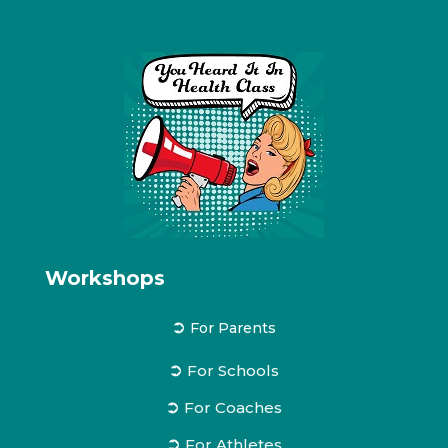
Workshops
➲
For Parents
➲
For Schools
➲
For Coaches
➲
For Athletes