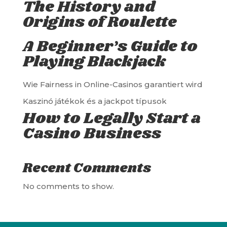
The History and
Origins of Roulette
A Beginner’s Guide to
Playing Blackjack
Wie Fairness in Online-Casinos garantiert wird
Kaszinó játékok és a jackpot típusok
How to Legally Start a
Casino Business
Recent Comments
No comments to show.