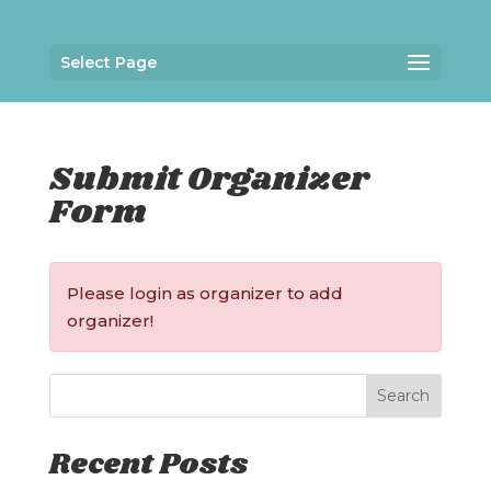
Select Page
Submit Organizer
Form
Please login as organizer to add
organizer!
Search
Recent Posts