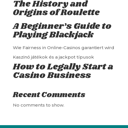
The History and
Origins of Roulette
A Beginner’s Guide to
Playing Blackjack
Wie Fairness in Online-Casinos garantiert wird
Kaszinó játékok és a jackpot típusok
How to Legally Start a
Casino Business
Recent Comments
No comments to show.