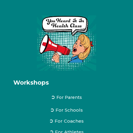
Workshops
➲
For Parents
➲
For Schools
➲
For Coaches
➲
For Athletes