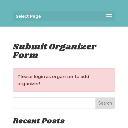
Select Page
Submit Organizer
Form
Please login as organizer to add
organizer!
Search
Recent Posts