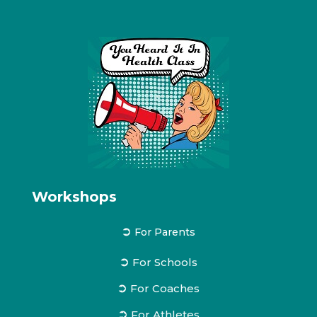
Workshops
➲
For Parents
➲
For Schools
➲
For Coaches
➲
For Athletes