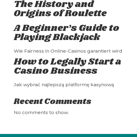
The History and
Origins of Roulette
A Beginner’s Guide to
Playing Blackjack
Wie Fairness in Online-Casinos garantiert wird
How to Legally Start a
Casino Business
Jak wybrać najlepszą platformę kasynową
Recent Comments
No comments to show.