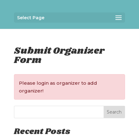
Select Page
Submit Organizer
Form
Please login as organizer to add
organizer!
Search
Recent Posts