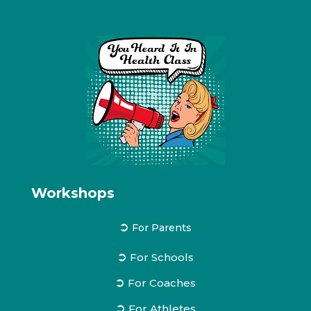
Workshops
➲
For Parents
➲
For Schools
➲
For Coaches
➲
For Athletes