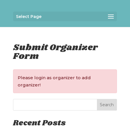
Select Page
Submit Organizer
Form
Please login as organizer to add
organizer!
Search
Recent Posts