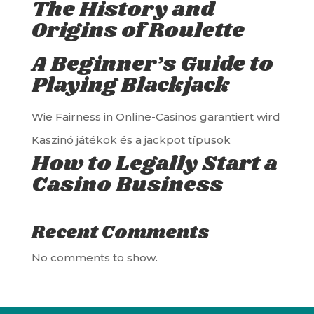
The History and
Origins of Roulette
A Beginner’s Guide to
Playing Blackjack
Wie Fairness in Online-Casinos garantiert wird
Kaszinó játékok és a jackpot típusok
How to Legally Start a
Casino Business
Recent Comments
No comments to show.