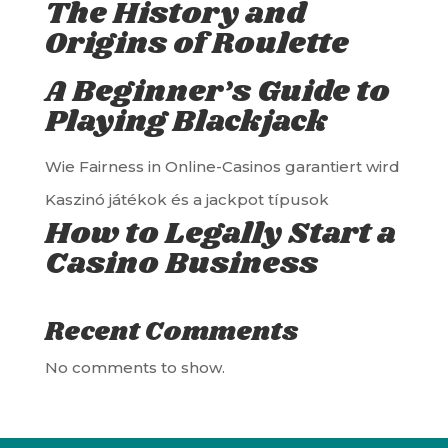
The History and
Origins of Roulette
A Beginner’s Guide to
Playing Blackjack
Wie Fairness in Online-Casinos garantiert wird
Kaszinó játékok és a jackpot típusok
How to Legally Start a
Casino Business
Recent Comments
No comments to show.