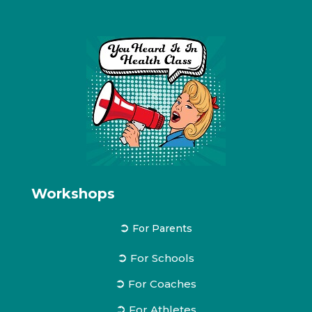
Workshops
➲
For Parents
➲
For Schools
➲
For Coaches
➲
For Athletes