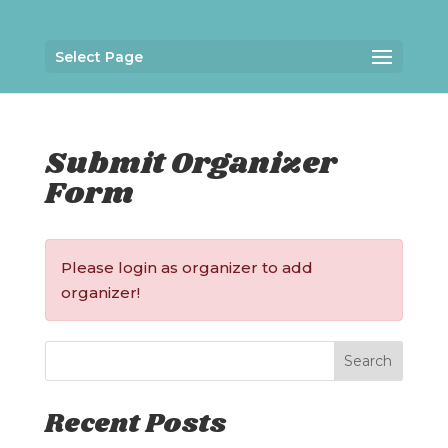
Select Page
Submit Organizer
Form
Please login as organizer to add
organizer!
Search
Recent Posts