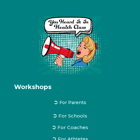
Workshops
➲
For Parents
➲
For Schools
➲
For Coaches
➲
For Athletes