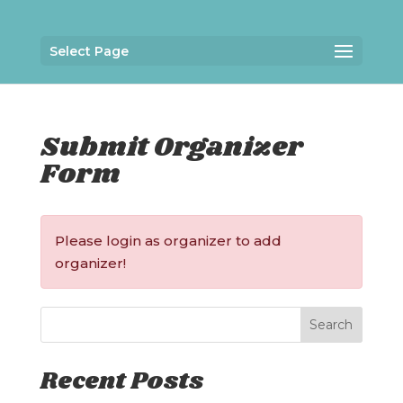
Select Page
Submit Organizer
Form
Please login as organizer to add
organizer!
Search
Recent Posts