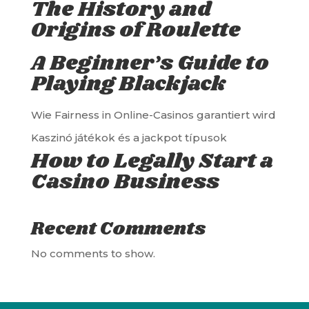
The History and
Origins of Roulette
A Beginner’s Guide to
Playing Blackjack
Wie Fairness in Online-Casinos garantiert wird
Kaszinó játékok és a jackpot típusok
How to Legally Start a
Casino Business
Recent Comments
No comments to show.