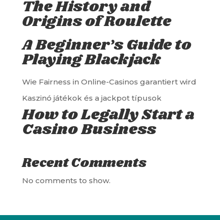
The History and
Origins of Roulette
A Beginner’s Guide to
Playing Blackjack
Wie Fairness in Online-Casinos garantiert wird
Kaszinó játékok és a jackpot típusok
How to Legally Start a
Casino Business
Recent Comments
No comments to show.