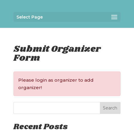
Select Page
Submit Organizer
Form
Please login as organizer to add
organizer!
Search
Recent Posts