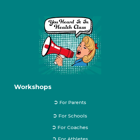
Workshops
➲
For Parents
➲
For Schools
➲
For Coaches
➲
For Athletes