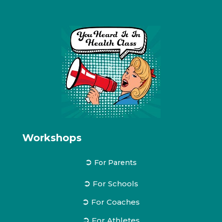
Workshops
➲
For Parents
➲
For Schools
➲
For Coaches
➲
For Athletes