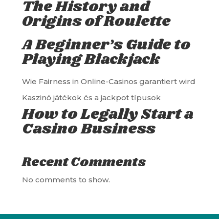
The History and
Origins of Roulette
A Beginner’s Guide to
Playing Blackjack
Wie Fairness in Online-Casinos garantiert wird
Kaszinó játékok és a jackpot típusok
How to Legally Start a
Casino Business
Recent Comments
No comments to show.