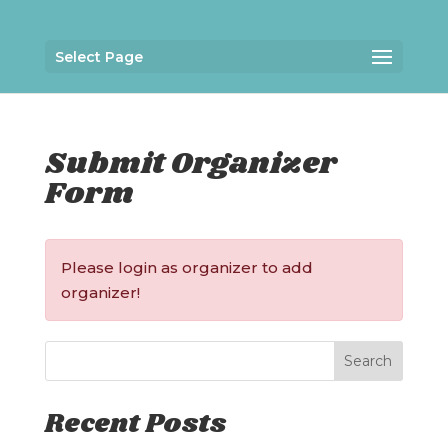
Select Page
Submit Organizer
Form
Please login as organizer to add
organizer!
Search
Recent Posts