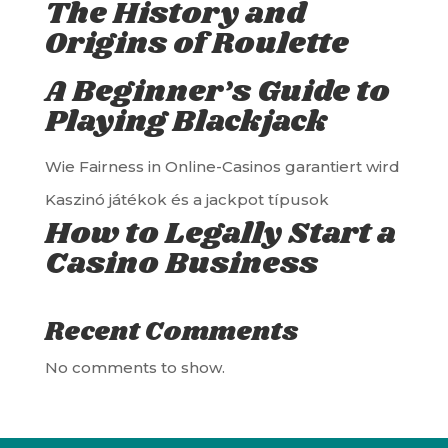
The History and
Origins of Roulette
A Beginner’s Guide to
Playing Blackjack
Wie Fairness in Online-Casinos garantiert wird
Kaszinó játékok és a jackpot típusok
How to Legally Start a
Casino Business
Recent Comments
No comments to show.