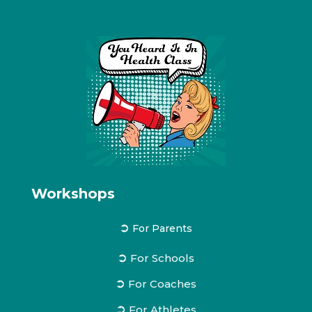
Workshops
➲
For Parents
➲
For Schools
➲
For Coaches
➲
For Athletes