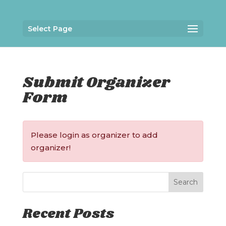
Select Page
Submit Organizer
Form
Please login as organizer to add
organizer!
Search
Recent Posts