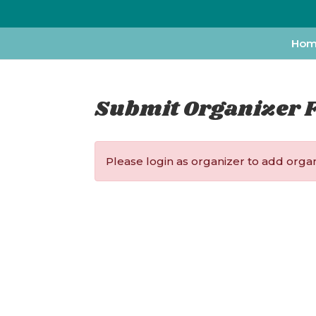
Ho
Submit Organizer 
Please login as organizer to add organ