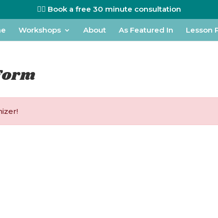
👉🏼 Book a free 30 minute consultation
me
Workshops
About
As Featured In
Lesson 
Form
izer!