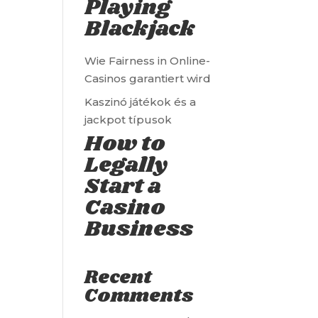
Playing
Blackjack
Wie Fairness in Online-
Casinos garantiert wird
Kaszinó játékok és a
jackpot típusok
How to
Legally
Start a
Casino
Business
Recent
Comments