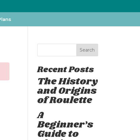
Plans
Search
Recent Posts
The History
and Origins
of Roulette
A
Beginner’s
Guide to