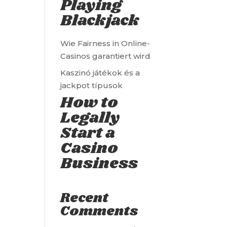
Playing
Blackjack
Wie Fairness in Online-
Casinos garantiert wird
Kaszinó játékok és a
jackpot típusok
How to
Legally
Start a
Casino
Business
Recent
Comments