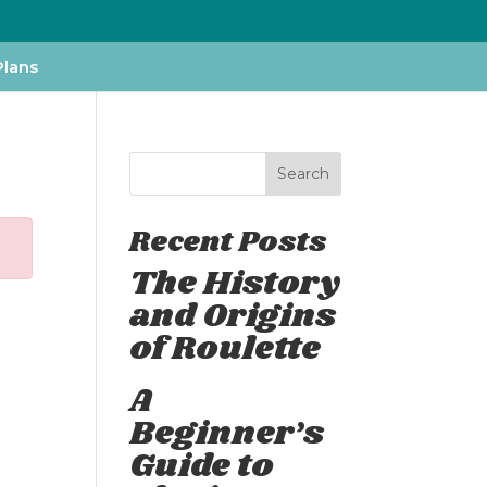
Plans
Search
Recent Posts
The History
and Origins
of Roulette
A
Beginner’s
Guide to