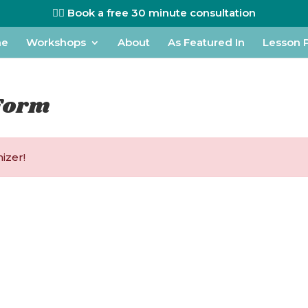
👉🏼 Book a free 30 minute consultation
me
Workshops
About
As Featured In
Lesson 
Form
izer!