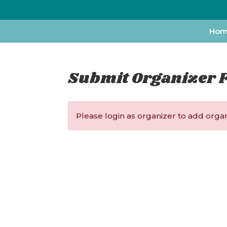
Ho
Submit Organizer 
Please login as organizer to add organ