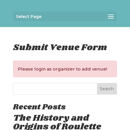
Select Page
Submit Venue Form
Please login as organizer to add venue!
Search
Recent Posts
The History and
Origins of Roulette