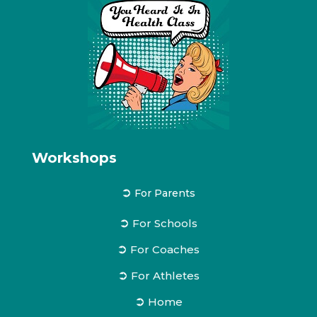
Workshops
➲
For Parents
➲
For Schools
➲
For Coaches
➲
For Athletes
➲
Home