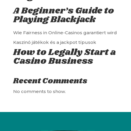
A Beginner’s Guide to
Playing Blackjack
Wie Fairness in Online-Casinos garantiert wird
Kaszinó játékok és a jackpot típusok
How to Legally Start a
Casino Business
Recent Comments
No comments to show.